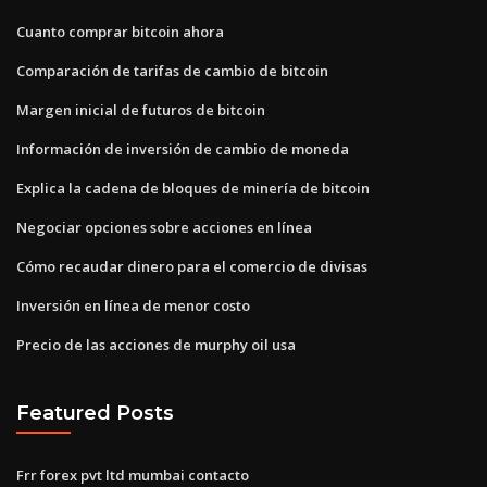
Cuanto comprar bitcoin ahora
Comparación de tarifas de cambio de bitcoin
Margen inicial de futuros de bitcoin
Información de inversión de cambio de moneda
Explica la cadena de bloques de minería de bitcoin
Negociar opciones sobre acciones en línea
Cómo recaudar dinero para el comercio de divisas
Inversión en línea de menor costo
Precio de las acciones de murphy oil usa
Featured Posts
Frr forex pvt ltd mumbai contacto