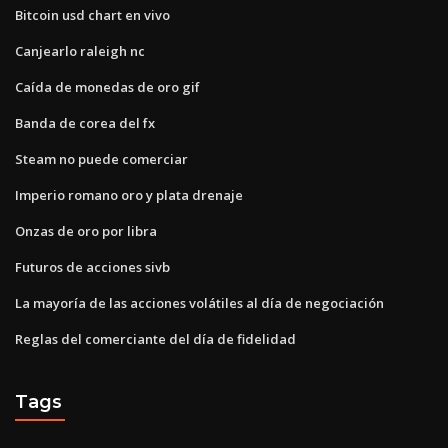
Bitcoin usd chart en vivo
Canjearlo raleigh nc
Caída de monedas de oro gif
Banda de corea del fx
Steam no puede comerciar
Imperio romano oro y plata drenaje
Onzas de oro por libra
Futuros de acciones sivb
La mayoría de las acciones volátiles al día de negociación
Reglas del comerciante del día de fidelidad
Tags