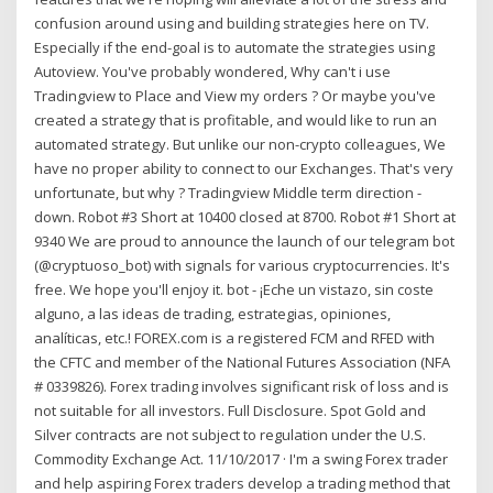
confusion around using and building strategies here on TV.
Especially if the end-goal is to automate the strategies using
Autoview. You've probably wondered, Why can't i use
Tradingview to Place and View my orders ? Or maybe you've
created a strategy that is profitable, and would like to run an
automated strategy. But unlike our non-crypto colleagues, We
have no proper ability to connect to our Exchanges. That's very
unfortunate, but why ? Tradingview Middle term direction -
down. Robot #3 Short at 10400 closed at 8700. Robot #1 Short at
9340 We are proud to announce the launch of our telegram bot
(@cryptuoso_bot) with signals for various cryptocurrencies. It's
free. We hope you'll enjoy it. bot - ¡Eche un vistazo, sin coste
alguno, a las ideas de trading, estrategias, opiniones,
analíticas, etc.! FOREX.com is a registered FCM and RFED with
the CFTC and member of the National Futures Association (NFA
# 0339826). Forex trading involves significant risk of loss and is
not suitable for all investors. Full Disclosure. Spot Gold and
Silver contracts are not subject to regulation under the U.S.
Commodity Exchange Act. 11/10/2017 · I'm a swing Forex trader
and help aspiring Forex traders develop a trading method that