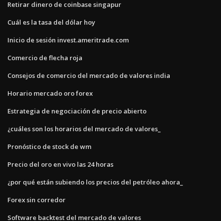
Retirar dinero de coinbase singapur
Cuál es la tasa del dólar hoy
Inicio de sesión invest.ameritrade.com
Comercio de flecha roja
Consejos de comercio del mercado de valores india
Horario mercado oro forex
Estrategia de negociación de precio abierto
¿cuáles son los horarios del mercado de valores_
Pronóstico de stock de wm
Precio del oro en vivo las 24 horas
¿por qué están subiendo los precios del petróleo ahora_
Forex sin corredor
Software backtest del mercado de valores