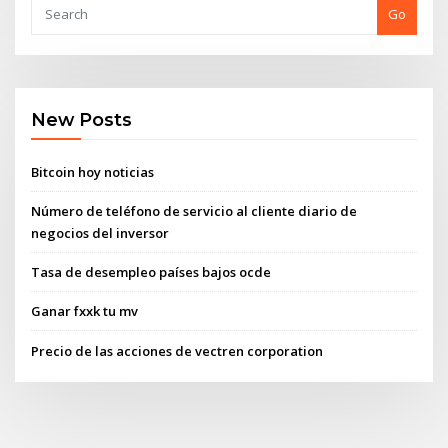
Go
New Posts
Bitcoin hoy noticias
Número de teléfono de servicio al cliente diario de
negocios del inversor
Tasa de desempleo países bajos ocde
Ganar fxxk tu mv
Precio de las acciones de vectren corporation