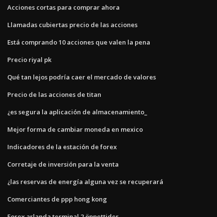
Acciones cortas para comprar ahora
Llamadas cubiertas precio de las acciones
Está comprando 10 acciones que valen la pena
Precio riyal pk
Qué tan lejos podría caer el mercado de valores
Precio de las acciones de titan
¿es segura la aplicación de almacenamiento_
Mejor forma de cambiar moneda en mexico
Indicadores de la estación de forex
Corretaje de inversión para la venta
¿las reservas de energía alguna vez se recuperará
Comerciantes de ppp hong kong
Forex arlanda terminal 2 öppettider