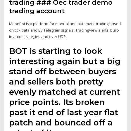
trading ### Oec trader demo
trading account
MoonBot is a platform for manual and automatic trading based
on tick data and By Telegram signals, TradingView alerts, built-
in auto-strategies and over UDP.
BOT is starting to look
interesting again but a big
stand off between buyers
and sellers both pretty
evenly matched at current
price points. Its broken
past it end of last year flat
patch and bounced off a