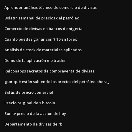
Aprender análisis técnico de comercio de divisas
Boletín semanal de precios del petróleo
Comercio de divisas en bancos de nigeria
Cuánto puedes ganar con $ 10 en forex
Análisis de stock de materiales aplicados
Demo de la aplicación mo trader
Relconapps secretos de compraventa de divisas
¿por qué están subiendo los precios del petróleo ahora_
Sofás de precio comercial
Precio original de 1 bitcoin
Sun tv precio de la acción de hoy
Departamento de divisas de rbi