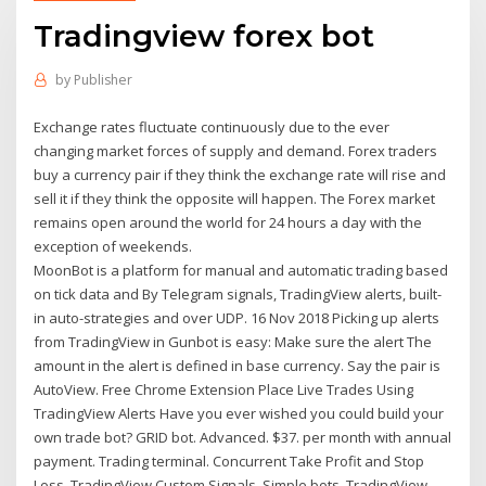
Tradingview forex bot
by
Publisher
Exchange rates fluctuate continuously due to the ever
changing market forces of supply and demand. Forex traders
buy a currency pair if they think the exchange rate will rise and
sell it if they think the opposite will happen. The Forex market
remains open around the world for 24 hours a day with the
exception of weekends.
MoonBot is a platform for manual and automatic trading based
on tick data and By Telegram signals, TradingView alerts, built-
in auto-strategies and over UDP. 16 Nov 2018 Picking up alerts
from TradingView in Gunbot is easy: Make sure the alert The
amount in the alert is defined in base currency. Say the pair is
AutoView. Free Chrome Extension Place Live Trades Using
TradingView Alerts Have you ever wished you could build your
own trade bot? GRID bot. Advanced. $37. per month with annual
payment. Trading terminal. Concurrent Take Profit and Stop
Loss. TradingView Custom Signals. Simple bots. TradingView