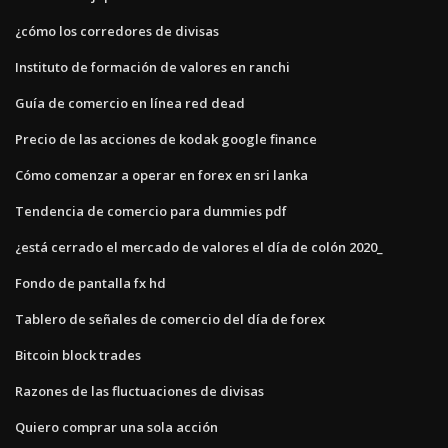
¿cómo los corredores de divisas
Instituto de formación de valores en ranchi
Guía de comercio en línea red dead
Precio de las acciones de kodak google finance
Cómo comenzar a operar en forex en sri lanka
Tendencia de comercio para dummies pdf
¿está cerrado el mercado de valores el día de colón 2020_
Fondo de pantalla fx hd
Tablero de señales de comercio del día de forex
Bitcoin block trades
Razones de las fluctuaciones de divisas
Quiero comprar una sola acción