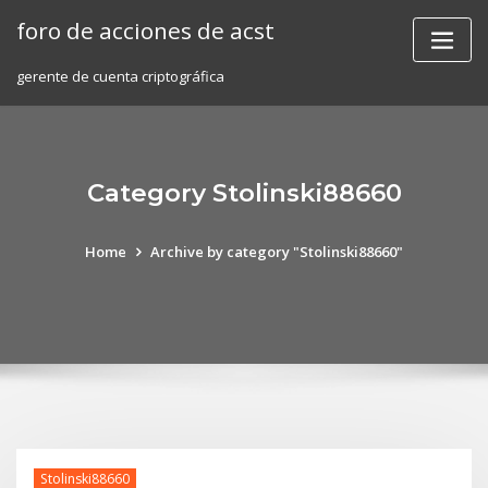
Skip
foro de acciones de acst
to
content
gerente de cuenta criptográfica
Category Stolinski88660
Home
Archive by category "Stolinski88660"
Stolinski88660