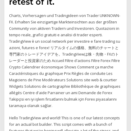
retest of it.
Charts, Vorhersagen und Tradingideen von Trader UNKNOWN-
FX. Erhalten Sie einzigartige Markteinsichten aus der größten
Community von aktiven Tradern und Investoren. Quotazioni in
tempo reale, grafici gratuiti e analisi di trader esperti.
TradingView è un social network per investire e fare trading su
azioni, futures e forex! リアルタイムの価格、無料のチャートと
専門家のトレードアイデアを。TradingViewは株・先物・FXのト
レーダーと投資家のため Accueil Filtre d'actions Filtre Forex Filtre
Crypto Calendrier économique Shows Comment ça marche
Caractéristiques du graphique Prix Règles de conduite Les
Magiciens de Pine Modérateurs Solutions site web & courtier
Widgets Solutions de cartographie Bibliothèque de graphiques
allégés Centre d'aide Parrainer un ami Demande de Forex
Takipçisi en iyi işlem fırsatlarını bulmak için Forex piyasalarını
taramaya olanak sağlar.
Hello TradingView and world! This is one of our latest concepts
for an actual bot builder. This script comes with a bunch of
features that we're hoping will alleviate a lot of the stress and