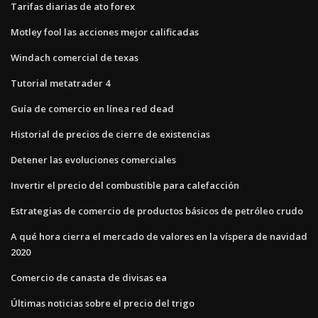
Tarifas diarias de ato forex
Motley fool las acciones mejor calificadas
Windach comercial de texas
Tutorial metatrader 4
Guía de comercio en línea red dead
Historial de precios de cierre de existencias
Detener las evoluciones comerciales
Invertir el precio del combustible para calefacción
Estrategias de comercio de productos básicos de petróleo crudo
A qué hora cierra el mercado de valores en la víspera de navidad
2020
Comercio de canasta de divisas ea
Últimas noticias sobre el precio del trigo