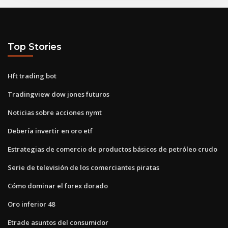
Top Stories
Hft trading bot
Tradingview dow jones futuros
Noticias sobre acciones nymt
Debería invertir en oro etf
Estrategias de comercio de productos básicos de petróleo crudo
Serie de televisión de los comerciantes piratas
Cómo dominar el forex dorado
Oro inferior 48
Etrade asuntos del consumidor