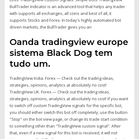
BullTrader Indicator is an advanced tool that helps any trader
with supports all exchanges, all coins and best of all, it
supports Stocks and Forex. In today's highly automated bot
driven markets, the BullTrader gives you an
Oanda tradingview europe
sistema Black Dog tem
tudo um.
TradingView India. Forex — Check out the trading ideas,
strategies, opinions, analytics at absolutely no cost!
TradingView UK. Forex — Check out the trading ideas,
strategies, opinions, analytics at absolutely no cost! If you want
to switch off custom TradingView signals for the specific bot,
you should either switch this bot off completely, use the button
"Stop" on the bot view page, or change its trade start condition
to something other than "TradingView custom signal". After
that, even if a new signal for this bot is received, it will not