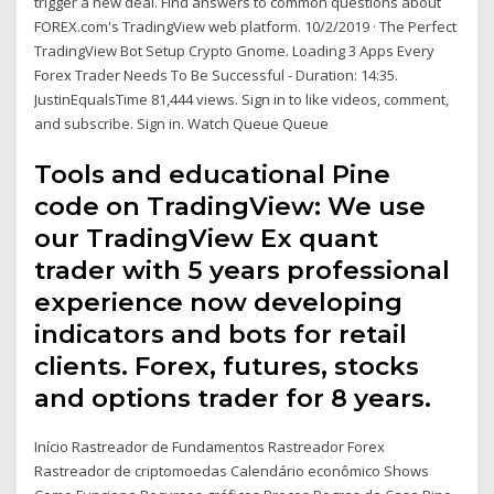
trigger a new deal. Find answers to common questions about
FOREX.com's TradingView web platform. 10/2/2019 · The Perfect
TradingView Bot Setup Crypto Gnome. Loading 3 Apps Every
Forex Trader Needs To Be Successful - Duration: 14:35.
JustinEqualsTime 81,444 views. Sign in to like videos, comment,
and subscribe. Sign in. Watch Queue Queue
Tools and educational Pine
code on TradingView: We use
our TradingView Ex quant
trader with 5 years professional
experience now developing
indicators and bots for retail
clients. Forex, futures, stocks
and options trader for 8 years.
Início Rastreador de Fundamentos Rastreador Forex
Rastreador de criptomoedas Calendário econômico Shows