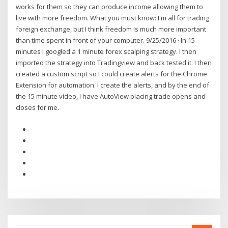
works for them so they can produce income allowing them to
live with more freedom. What you must know: I'm all for trading
foreign exchange, but I think freedom is much more important
than time spent in front of your computer. 9/25/2016 · In 15
minutes I googled a 1 minute forex scalping strategy. I then
imported the strategy into Tradingview and back tested it. I then
created a custom script so I could create alerts for the Chrome
Extension for automation. I create the alerts, and by the end of
the 15 minute video, I have AutoView placing trade opens and
closes for me.