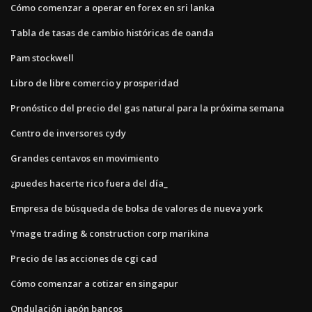
Cómo comenzar a operar en forex en sri lanka
Tabla de tasas de cambio históricas de oanda
Pam stockwell
Libro de libre comercio y prosperidad
Pronóstico del precio del gas natural para la próxima semana
Centro de inversores cydy
Grandes centavos en movimiento
¿puedes hacerte rico fuera del día_
Empresa de búsqueda de bolsa de valores de nueva york
Ymage trading & construction corp marikina
Precio de las acciones de cgi cad
Cómo comenzar a cotizar en singapur
Ondulación japón bancos