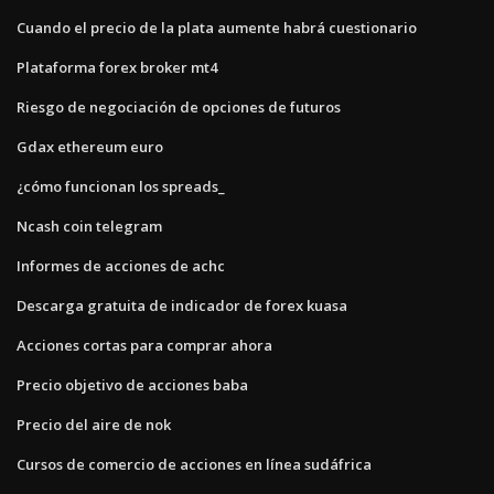
Cuando el precio de la plata aumente habrá cuestionario
Plataforma forex broker mt4
Riesgo de negociación de opciones de futuros
Gdax ethereum euro
¿cómo funcionan los spreads_
Ncash coin telegram
Informes de acciones de achc
Descarga gratuita de indicador de forex kuasa
Acciones cortas para comprar ahora
Precio objetivo de acciones baba
Precio del aire de nok
Cursos de comercio de acciones en línea sudáfrica